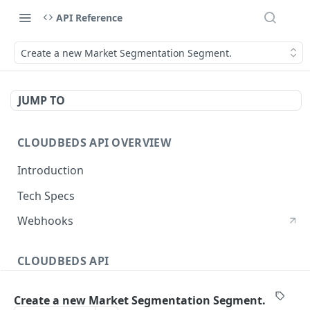
API Reference
Create a new Market Segmentation Segment.
JUMP TO
CLOUDBEDS API OVERVIEW
Introduction
Tech Specs
Webhooks
CLOUDBEDS API
Authentication
Create a new Market Segmentation Segment.
metadata
GET