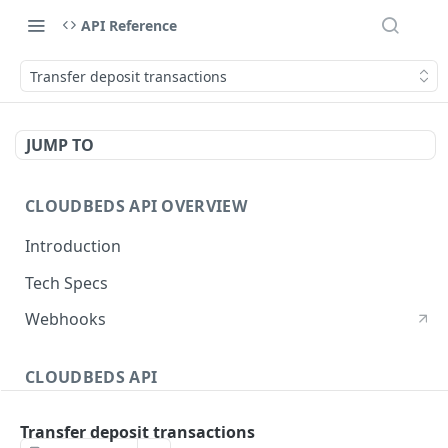
API Reference
Transfer deposit transactions
JUMP TO
CLOUDBEDS API OVERVIEW
Introduction
Tech Specs
Webhooks
CLOUDBEDS API
Authentication
Transfer deposit transactions
metadata
GET