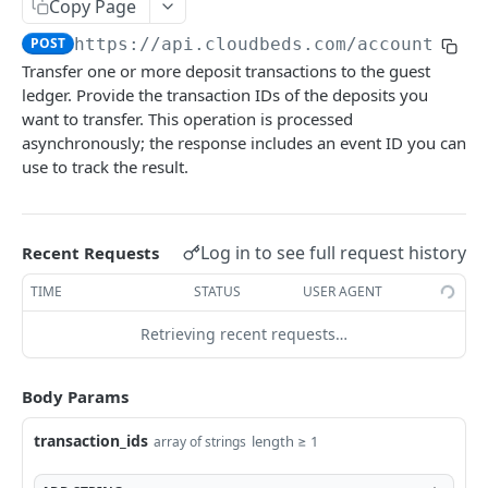
Adjustment
Copy Page
access_token
deleteAdjustment
POST
DEL
POST
https://api.cloudbeds.com
/accounting/
AllotmentBlocks
Transfer one or more deposit transactions to the guest
userinfo
postAdjustment
createAllotmentBlock
POST
POST
GET
AppSettings
ledger. Provide the transaction IDs of the deposits you
deleteAllotmentBlock
deleteAppPropertySettings
want to transfer. This operation is processed
POST
POST
Currency
asynchronously; the response includes an event ID you can
getAllotmentBlocks
getAppPropertySettings
getCurrencySettings
GET
GET
GET
CustomFields
use to track the result.
updateAllotmentBlock
postAppPropertySettings
getCustomFields
POST
POST
GET
Dashboard
createAllotmentBlockNotes
putAppPropertySettings
postCustomField
getDashboard
POST
POST
POST
GET
Emails
Log in to see full request history
Recent Requests
listAllotmentBlockNotes
getEmailTemplates
GET
GET
Groups
TIME
STATUS
USER AGENT
updateAllotmentBlockNotes
postEmailTemplate
getGroupNotes
POST
POST
GET
Guest
Retrieving recent requests…
getEmailSchedule
getGroups
getGuest
GET
GET
GET
Hotel
postEmailSchedule
patchGroup
getGuestList
getHotels
Body Params
POST
POST
GET
GET
HouseAccount
postGroupNote
getGuestsModified
getHotelDetails
getHouseAccountList
POST
GET
GET
GET
transaction_ids
length ≥ 1
array of strings
Housekeeping
putGroup
getGuestsByStatus
postFile
postNewHouseAccount
getHousekeepingStatus
POST
POST
POST
GET
GET
Integration