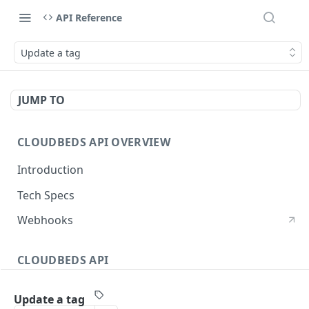
API Reference
Update a tag
JUMP TO
CLOUDBEDS API OVERVIEW
Introduction
Tech Specs
Webhooks
CLOUDBEDS API
Authentication
Update a tag
metadata
GET