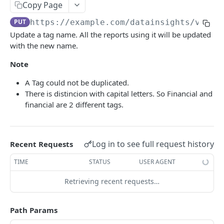
Adjustment
Copy Page
access_token
deleteAdjustment
POST
DEL
AllotmentBlocks
PUT
https://example.com
/datainsights/v1.1/
Update a tag name. All the reports using it will be updated
userinfo
postAdjustment
createAllotmentBlock
POST
POST
GET
AppSettings
with the new name.
deleteAllotmentBlock
deleteAppPropertySettings
POST
POST
Currency
Note
getAllotmentBlocks
getAppPropertySettings
getCurrencySettings
GET
GET
GET
CustomFields
A Tag could not be duplicated.
updateAllotmentBlock
postAppPropertySettings
getCustomFields
POST
POST
GET
There is distincion with capital letters. So Financial and
Dashboard
financial are 2 different tags.
createAllotmentBlockNotes
putAppPropertySettings
postCustomField
getDashboard
POST
POST
POST
GET
Emails
listAllotmentBlockNotes
getEmailTemplates
GET
GET
Groups
Log in to see full request history
Recent Requests
updateAllotmentBlockNotes
postEmailTemplate
getGroupNotes
POST
POST
GET
Guest
TIME
STATUS
USER AGENT
getEmailSchedule
getGroups
getGuest
GET
GET
GET
Hotel
Retrieving recent requests…
postEmailSchedule
patchGroup
getGuestList
getHotels
POST
POST
GET
GET
HouseAccount
postGroupNote
getGuestsModified
getHotelDetails
getHouseAccountList
POST
GET
GET
GET
Housekeeping
Path Params
putGroup
getGuestsByStatus
postFile
postNewHouseAccount
getHousekeepingStatus
POST
POST
POST
GET
GET
Integration