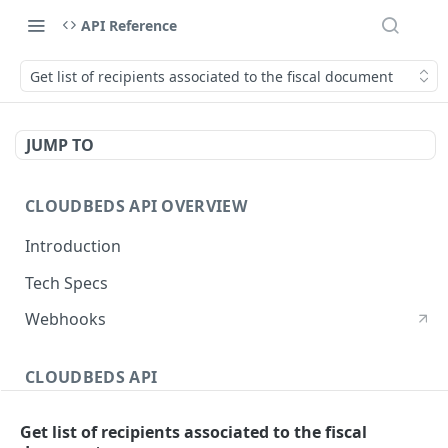
API Reference
Get list of recipients associated to the fiscal document
JUMP TO
CLOUDBEDS API OVERVIEW
Introduction
Tech Specs
Webhooks
CLOUDBEDS API
Authentication
Get list of recipients associated to the fiscal
metadata
GET