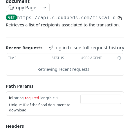
document
Adjustment
Copy Page
access_token
deleteAdjustment
POST
DEL
AllotmentBlocks
GET
https://api.cloudbeds.com
/fiscal-docum
userinfo
postAdjustment
createAllotmentBlock
POST
POST
GET
AppSettings
Retrieves a list of recipients associated to the transaction.
deleteAllotmentBlock
deleteAppPropertySettings
POST
POST
Currency
getAllotmentBlocks
getAppPropertySettings
getCurrencySettings
GET
GET
GET
CustomFields
Log in to see full request history
Recent Requests
updateAllotmentBlock
postAppPropertySettings
getCustomFields
POST
POST
GET
Dashboard
TIME
STATUS
USER AGENT
createAllotmentBlockNotes
putAppPropertySettings
postCustomField
getDashboard
POST
POST
POST
GET
Emails
Retrieving recent requests…
listAllotmentBlockNotes
getEmailTemplates
GET
GET
Groups
updateAllotmentBlockNotes
postEmailTemplate
getGroupNotes
POST
POST
GET
Path Params
Guest
getEmailSchedule
getGroups
getGuest
GET
GET
GET
Hotel
id
length ≥ 1
string
required
Unique ID of the fiscal document to
postEmailSchedule
patchGroup
getGuestList
getHotels
POST
POST
GET
GET
HouseAccount
download.
postGroupNote
getGuestsModified
getHotelDetails
getHouseAccountList
POST
GET
GET
GET
Housekeeping
Headers
putGroup
getGuestsByStatus
postFile
postNewHouseAccount
getHousekeepingStatus
POST
POST
POST
GET
GET
Integration