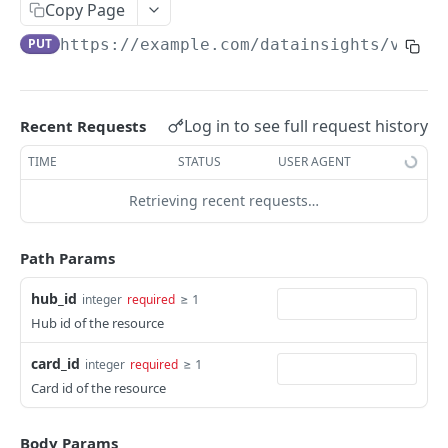
Adjustment
Copy Page
access_token
deleteAdjustment
POST
DEL
AllotmentBlocks
PUT
https://example.com
/datainsights/v1.1/
userinfo
postAdjustment
createAllotmentBlock
POST
POST
GET
AppSettings
deleteAllotmentBlock
deleteAppPropertySettings
POST
POST
Currency
Log in to see full request history
Recent Requests
getAllotmentBlocks
getAppPropertySettings
getCurrencySettings
GET
GET
GET
CustomFields
TIME
STATUS
USER AGENT
updateAllotmentBlock
postAppPropertySettings
getCustomFields
POST
POST
GET
Dashboard
Retrieving recent requests…
createAllotmentBlockNotes
putAppPropertySettings
postCustomField
getDashboard
POST
POST
POST
GET
Emails
listAllotmentBlockNotes
getEmailTemplates
GET
GET
Path Params
Groups
updateAllotmentBlockNotes
postEmailTemplate
getGroupNotes
POST
POST
GET
Guest
hub_id
≥ 1
integer
required
Hub id of the resource
getEmailSchedule
getGroups
getGuest
GET
GET
GET
Hotel
postEmailSchedule
patchGroup
getGuestList
getHotels
card_id
≥ 1
integer
required
POST
POST
GET
GET
HouseAccount
Card id of the resource
postGroupNote
getGuestsModified
getHotelDetails
getHouseAccountList
POST
GET
GET
GET
Housekeeping
putGroup
getGuestsByStatus
postFile
postNewHouseAccount
getHousekeepingStatus
POST
POST
POST
GET
GET
Body Params
Integration