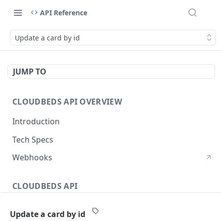
API Reference
Update a card by id
JUMP TO
CLOUDBEDS API OVERVIEW
Introduction
Tech Specs
Webhooks
CLOUDBEDS API
Authentication
Update a card by id
metadata
GET