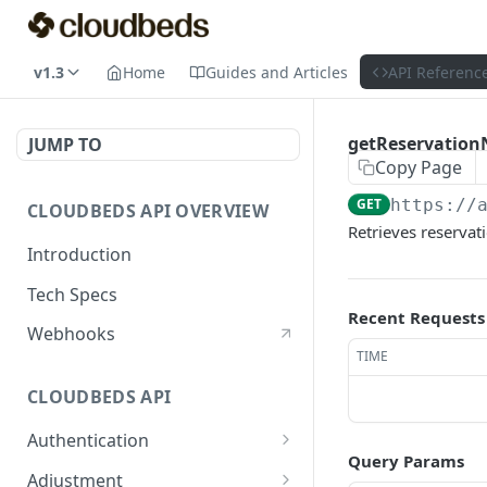
v1.3
Home
Guides and Articles
API Referenc
getReservation
JUMP TO
Copy Page
GET
https://
CLOUDBEDS API OVERVIEW
Retrieves reserva
Introduction
Tech Specs
Recent Requests
Webhooks
TIME
CLOUDBEDS API
Authentication
Query Params
metadata
GET
Adjustment