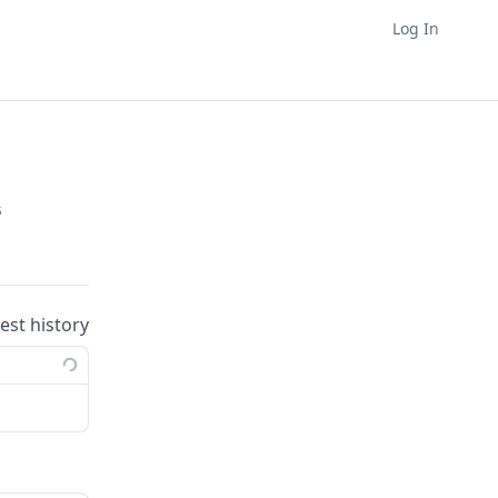
Log In
s
uest history