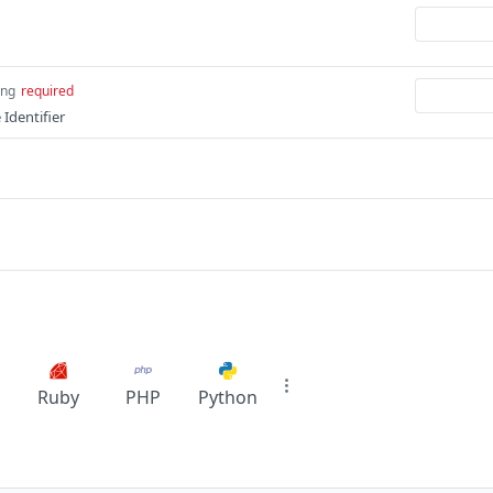
ing
required
Identifier
Ruby
PHP
Python