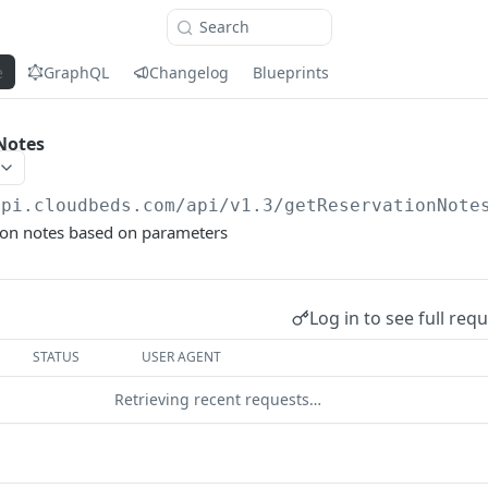
Search
e
GraphQL
Changelog
Blueprints
Notes
api.cloudbeds.com/api/v1.3
/getReservationNote
tion notes based on parameters
Log in to see full req
STATUS
USER AGENT
Retrieving recent requests…