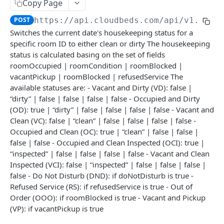
Adjustment
Copy Page
access_token
deleteAdjustment
POST
DEL
POST
https://api.cloudbeds.com/api/v1.3
/po
AllotmentBlocks
Switches the current date's housekeeping status for a
userinfo
postAdjustment
createAllotmentBlock
POST
POST
GET
AppSettings
specific room ID to either clean or dirty The housekeeping
deleteAllotmentBlock
deleteAppPropertySettings
status is calculated basing on the set of fields
POST
POST
Currency
roomOccupied | roomCondition | roomBlocked |
getAllotmentBlocks
getAppPropertySettings
getCurrencySettings
GET
GET
GET
CustomFields
vacantPickup | roomBlocked | refusedService The
available statuses are: - Vacant and Dirty (VD): false |
updateAllotmentBlock
postAppPropertySettings
getCustomFields
POST
POST
GET
Dashboard
“dirty” | false | false | false | false - Occupied and Dirty
createAllotmentBlockNotes
putAppPropertySettings
postCustomField
getDashboard
(OD): true | “dirty” | false | false | false | false - Vacant and
POST
POST
POST
GET
Emails
Clean (VC): false | “clean” | false | false | false | false -
listAllotmentBlockNotes
getEmailTemplates
GET
GET
Groups
Occupied and Clean (OC): true | “clean” | false | false |
false | false - Occupied and Clean Inspected (OCI): true |
updateAllotmentBlockNotes
postEmailTemplate
getGroupNotes
POST
POST
GET
Guest
“inspected” | false | false | false | false - Vacant and Clean
getEmailSchedule
getGroups
getGuest
Inspected (VCI): false | “inspected” | false | false | false |
GET
GET
GET
Hotel
false - Do Not Disturb (DND): if doNotDisturb is true -
postEmailSchedule
patchGroup
getGuestList
getHotels
POST
POST
GET
GET
HouseAccount
Refused Service (RS): if refusedService is true - Out of
Order (OOO): if roomBlocked is true - Vacant and Pickup
postGroupNote
getGuestsModified
getHotelDetails
getHouseAccountList
POST
GET
GET
GET
Housekeeping
(VP): if vacantPickup is true
putGroup
getGuestsByStatus
postFile
postNewHouseAccount
POST
POST
POST
GET
getHousekeepingStatus
GET