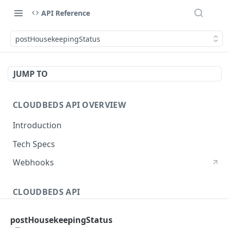
API Reference
postHousekeepingStatus
JUMP TO
CLOUDBEDS API OVERVIEW
Introduction
Tech Specs
Webhooks
CLOUDBEDS API
Authentication
postHousekeepingStatus
metadata
GET