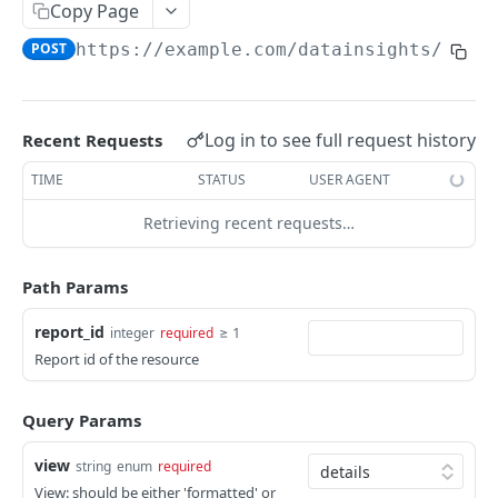
Adjustment
Copy Page
access_token
deleteAdjustment
POST
DEL
AllotmentBlocks
POST
https://example.com
/datainsights/v1.1
userinfo
postAdjustment
createAllotmentBlock
POST
POST
GET
AppSettings
deleteAllotmentBlock
deleteAppPropertySettings
POST
POST
Currency
Log in to see full request history
Recent Requests
getAllotmentBlocks
getAppPropertySettings
getCurrencySettings
GET
GET
GET
CustomFields
TIME
STATUS
USER AGENT
updateAllotmentBlock
postAppPropertySettings
getCustomFields
POST
POST
GET
Dashboard
Retrieving recent requests…
createAllotmentBlockNotes
putAppPropertySettings
postCustomField
getDashboard
POST
POST
POST
GET
Emails
listAllotmentBlockNotes
getEmailTemplates
GET
GET
Path Params
Groups
updateAllotmentBlockNotes
postEmailTemplate
getGroupNotes
POST
POST
GET
Guest
report_id
≥ 1
integer
required
Report id of the resource
getEmailSchedule
getGroups
getGuest
GET
GET
GET
Hotel
postEmailSchedule
patchGroup
getGuestList
getHotels
POST
POST
GET
GET
HouseAccount
Query Params
postGroupNote
getGuestsModified
getHotelDetails
getHouseAccountList
POST
GET
GET
GET
Housekeeping
view
string
enum
required
putGroup
getGuestsByStatus
postFile
postNewHouseAccount
getHousekeepingStatus
POST
POST
POST
GET
GET
View: should be either 'formatted' or
Integration