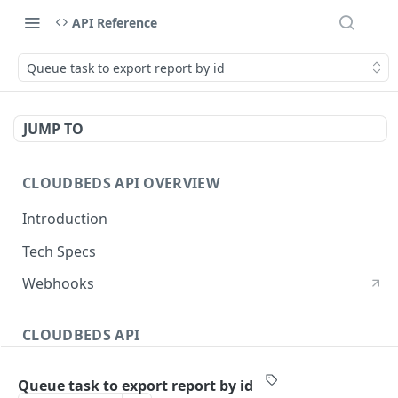
API Reference
Queue task to export report by id
JUMP TO
CLOUDBEDS API OVERVIEW
Introduction
Tech Specs
Webhooks
CLOUDBEDS API
Authentication
Queue task to export report by id
metadata
GET