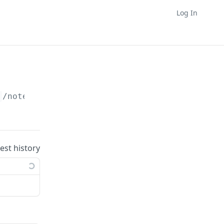
Log In
}
/notes/
{noteId}
uest history