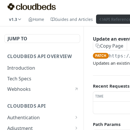
v1.3
Home
Guides and Articles
API Referenc
JUMP TO
Update an even
Copy Page
CLOUDBEDS API OVERVIEW
PATCH
https:/
Updates an existing
Introduction
Tech Specs
Recent Requests
Webhooks
TIME
CLOUDBEDS API
Authentication
Path Params
metadata
GET
Adjustment