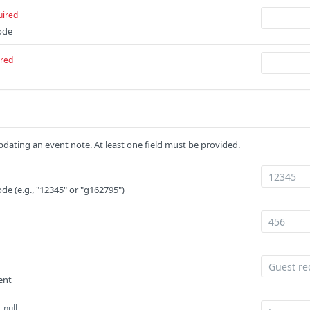
uired
ode
ired
dating an event note. At least one field must be provided.
de (e.g., "12345" or "g162795")
ent
 null