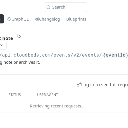
Search
e
GraphQL
Changelog
Blueprints
t note
/api.cloudbeds.com
/events/v2/events/
{eventId
 note or archives it.
Log in to see full req
STATUS
USER AGENT
Retrieving recent requests…