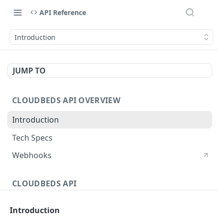
API Reference
Introduction
JUMP TO
CLOUDBEDS API OVERVIEW
Introduction
Tech Specs
Webhooks
CLOUDBEDS API
Authentication
Introduction
metadata
GET