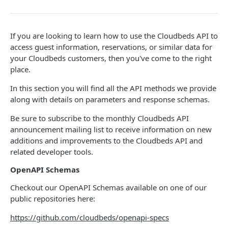
Adjustment
access_token
deleteAdjustment
POST
DEL
AllotmentBlocks
If you are looking to learn how to use the Cloudbeds API to
userinfo
postAdjustment
createAllotmentBlock
POST
POST
GET
AppSettings
access guest information, reservations, or similar data for
deleteAllotmentBlock
deleteAppPropertySettings
POST
POST
your Cloudbeds customers, then you've come to the right
Currency
place.
getAllotmentBlocks
getAppPropertySettings
getCurrencySettings
GET
GET
GET
CustomFields
In this section you will find all the API methods we provide
updateAllotmentBlock
postAppPropertySettings
getCustomFields
POST
POST
GET
Dashboard
along with details on parameters and response schemas.
createAllotmentBlockNotes
putAppPropertySettings
postCustomField
getDashboard
POST
POST
POST
GET
Emails
Be sure to subscribe to the monthly Cloudbeds API
listAllotmentBlockNotes
getEmailTemplates
announcement mailing list to receive information on new
GET
GET
Groups
additions and improvements to the Cloudbeds API and
updateAllotmentBlockNotes
postEmailTemplate
getGroupNotes
POST
POST
GET
related developer tools.
Guest
getEmailSchedule
getGroups
getGuest
GET
GET
GET
OpenAPI Schemas
Hotel
postEmailSchedule
patchGroup
getGuestList
getHotels
POST
POST
GET
GET
Checkout our OpenAPI Schemas available on one of our
HouseAccount
public repositories here:
postGroupNote
getGuestsModified
getHotelDetails
getHouseAccountList
POST
GET
GET
GET
Housekeeping
https://github.com/cloudbeds/openapi-specs
putGroup
getGuestsByStatus
postFile
postNewHouseAccount
getHousekeepingStatus
POST
POST
POST
GET
GET
Integration