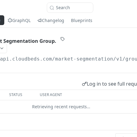
Search
e
GraphQL
Changelog
Blueprints
et Segmentation Group.
/api.cloudbeds.com
/market-segmentation/v1/gro
Log in to see full req
STATUS
USER AGENT
Retrieving recent requests…