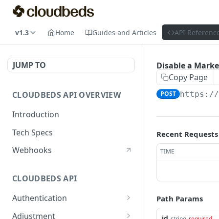
v1.3
Home
Guides and Articles
API Referenc
JUMP TO
Disable a Mark
Copy Page
CLOUDBEDS API OVERVIEW
POST
https:/
Introduction
Tech Specs
Recent Requests
Webhooks
TIME
CLOUDBEDS API
Authentication
Path Params
metadata
GET
Adjustment
id
string
required