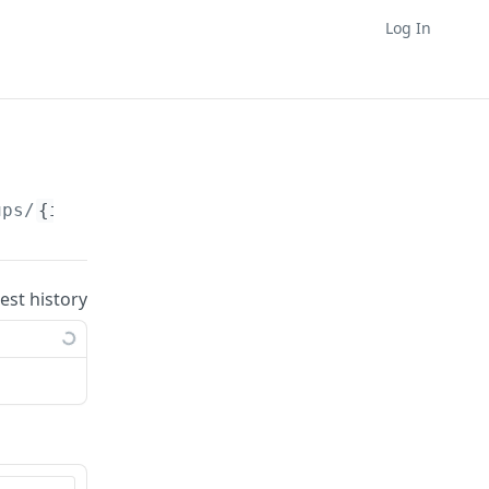
Log In
ups/
{id}
/disable
uest history