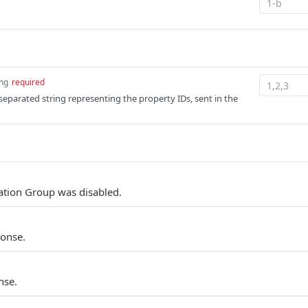
ing
required
parated string representing the property IDs, sent in the
tion Group was disabled.
ponse.
nse.