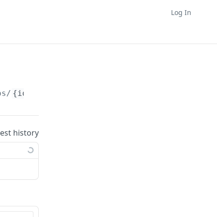
Log In
ps/
{id}
uest history