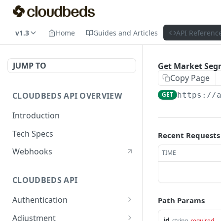
v1.3
Home
Guides and Articles
API Referenc
JUMP TO
Get Market Seg
Copy Page
CLOUDBEDS API OVERVIEW
GET
https://
Introduction
Tech Specs
Recent Requests
Webhooks
TIME
CLOUDBEDS API
Authentication
Path Params
metadata
GET
Adjustment
id
string
required