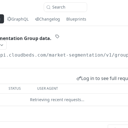
Search
e
GraphQL
Changelog
Blueprints
mentation Group data.
api.cloudbeds.com
/market-segmentation/v1/grou
Log in to see full req
STATUS
USER AGENT
Retrieving recent requests…