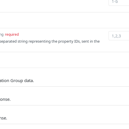
ing
required
parated string representing the property IDs, sent in the
tion Group data.
ponse.
nse.