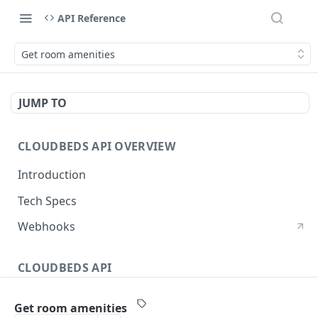
API Reference
Get room amenities
JUMP TO
CLOUDBEDS API OVERVIEW
Introduction
Tech Specs
Webhooks
CLOUDBEDS API
Authentication
Get room amenities
metadata
GET