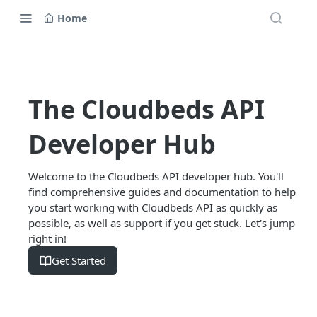
Home
The Cloudbeds API
Developer Hub
Welcome to the Cloudbeds API developer hub. You'll
find comprehensive guides and documentation to help
you start working with Cloudbeds API as quickly as
possible, as well as support if you get stuck. Let's jump
right in!
Get Started