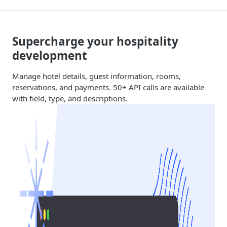
Supercharge your hospitality
development
Manage hotel details, guest information, rooms,
reservations, and payments. 50+ API calls are available
with field, type, and descriptions.