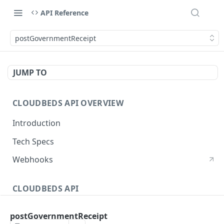
API Reference
postGovernmentReceipt
JUMP TO
CLOUDBEDS API OVERVIEW
Introduction
Tech Specs
Webhooks
CLOUDBEDS API
Authentication
postGovernmentReceipt
metadata
GET