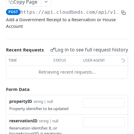
Adjustment
Copy Page
access_token
deleteAdjustment
POST
DEL
POST
https://api.cloudbeds.com/api/v1.3
/po
AllotmentBlocks
Add a Government Receipt to a Reservation or House
userinfo
postAdjustment
createAllotmentBlock
POST
POST
GET
AppSettings
Account
deleteAllotmentBlock
deleteAppPropertySettings
POST
POST
Currency
getAllotmentBlocks
getAppPropertySettings
getCurrencySettings
GET
GET
GET
CustomFields
Log in to see full request history
Recent Requests
updateAllotmentBlock
postAppPropertySettings
getCustomFields
POST
POST
GET
Dashboard
TIME
STATUS
USER AGENT
createAllotmentBlockNotes
putAppPropertySettings
postCustomField
getDashboard
POST
POST
POST
GET
Emails
Retrieving recent requests…
listAllotmentBlockNotes
getEmailTemplates
GET
GET
Groups
updateAllotmentBlockNotes
postEmailTemplate
getGroupNotes
POST
POST
GET
Form Data
Guest
getEmailSchedule
getGroups
getGuest
GET
GET
GET
Hotel
propertyID
string | null
postEmailSchedule
patchGroup
getGuestList
getHotels
Property identifier to be updated
POST
POST
GET
GET
HouseAccount
postGroupNote
getGuestsModified
getHotelDetails
getHouseAccountList
POST
GET
GET
GET
reservationID
string | null
Housekeeping
Reservation identifier. It, or
putGroup
getGuestsByStatus
postFile
postNewHouseAccount
getHousekeepingStatus
POST
POST
POST
GET
GET
Integration
houseAccountID, is necessary.