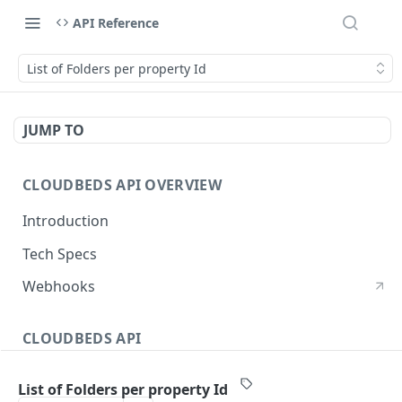
API Reference
List of Folders per property Id
JUMP TO
CLOUDBEDS API OVERVIEW
Introduction
Tech Specs
Webhooks
CLOUDBEDS API
Authentication
List of Folders per property Id
metadata
GET