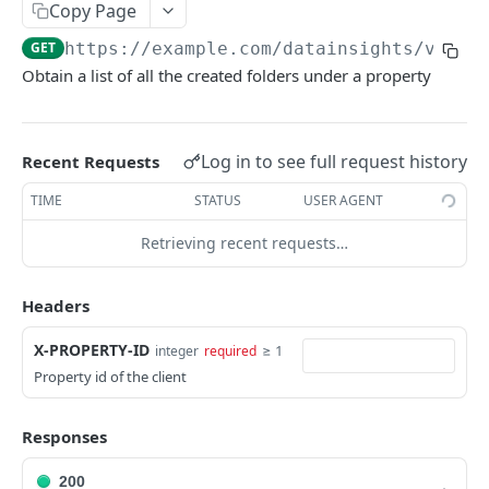
Adjustment
Copy Page
access_token
deleteAdjustment
POST
DEL
AllotmentBlocks
GET
https://example.com
/datainsights/v1.1/
Obtain a list of all the created folders under a property
userinfo
postAdjustment
createAllotmentBlock
POST
POST
GET
AppSettings
deleteAllotmentBlock
deleteAppPropertySettings
POST
POST
Currency
getAllotmentBlocks
getAppPropertySettings
getCurrencySettings
Log in to see full request history
GET
GET
GET
Recent Requests
CustomFields
updateAllotmentBlock
postAppPropertySettings
getCustomFields
POST
POST
GET
TIME
STATUS
USER AGENT
Dashboard
createAllotmentBlockNotes
putAppPropertySettings
postCustomField
getDashboard
POST
POST
POST
GET
Retrieving recent requests…
Emails
listAllotmentBlockNotes
getEmailTemplates
GET
GET
Groups
Headers
updateAllotmentBlockNotes
postEmailTemplate
getGroupNotes
POST
POST
GET
Guest
X-PROPERTY-ID
≥ 1
integer
required
getEmailSchedule
getGroups
getGuest
GET
GET
GET
Hotel
Property id of the client
postEmailSchedule
patchGroup
getGuestList
getHotels
POST
POST
GET
GET
HouseAccount
Responses
postGroupNote
getGuestsModified
getHotelDetails
getHouseAccountList
POST
GET
GET
GET
Housekeeping
putGroup
getGuestsByStatus
postFile
postNewHouseAccount
getHousekeepingStatus
POST
POST
POST
GET
GET
200
Integration