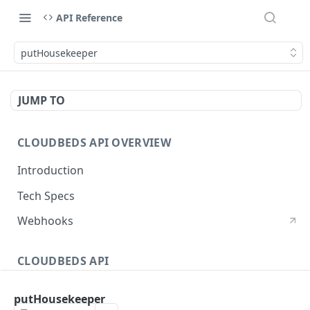
API Reference
putHousekeeper
JUMP TO
CLOUDBEDS API OVERVIEW
Introduction
Tech Specs
Webhooks
CLOUDBEDS API
Authentication
putHousekeeper
metadata
GET