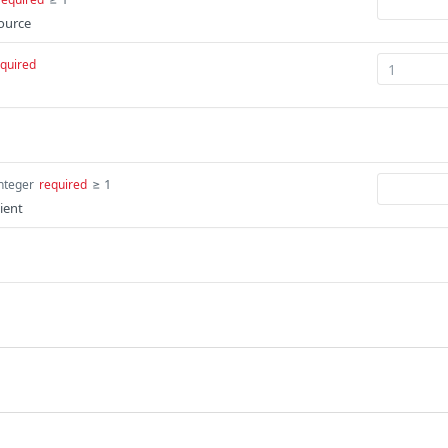
source
quired
≥ 1
nteger
required
lient