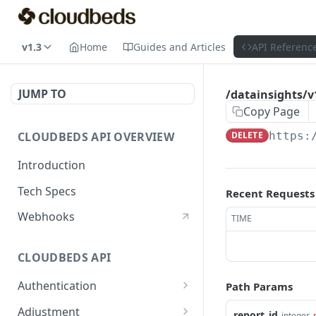
v1.3
Home
Guides and Articles
API Referenc
JUMP TO
/datainsights/v1
Copy Page
CLOUDBEDS API OVERVIEW
DELETE
https:
Introduction
Tech Specs
Recent Requests
Webhooks
TIME
CLOUDBEDS API
Authentication
Path Params
metadata
GET
Adjustment
report_id
integer