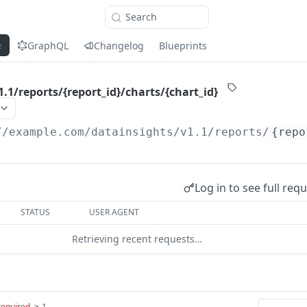
Search
e
GraphQL
Changelog
Blueprints
.1/reports/{report_id}/charts/{chart_id}
//example.com
/datainsights/v1.1/reports/
{repo
Log in to see full req
STATUS
USER AGENT
Retrieving recent requests…
≥ 1
required