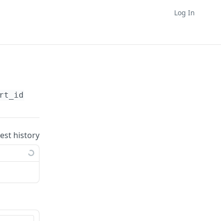
Log In
rt_id}
/charts/
{chart_id}
uest history