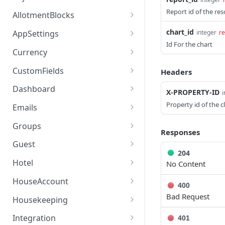
access_token
deleteAdjustment
Report id of the re
POST
DEL
AllotmentBlocks
userinfo
postAdjustment
createAllotmentBlock
POST
POST
GET
chart_id
integer
re
AppSettings
Id For the chart
deleteAllotmentBlock
deleteAppPropertySettin
POST
POST
Currency
gs
getAllotmentBlocks
getCurrencySettings
GET
GET
CustomFields
Headers
getAppPropertySettings
GET
updateAllotmentBlock
getCustomFields
POST
GET
Dashboard
X-PROPERTY-ID
i
postAppPropertySettings
POST
createAllotmentBlockNot
postCustomField
getDashboard
POST
POST
GET
Property id of the c
Emails
es
putAppPropertySettings
POST
getEmailTemplates
GET
Groups
Responses
listAllotmentBlockNotes
GET
postEmailTemplate
getGroupNotes
POST
GET
Guest
updateAllotmentBlockNo
POST
204
getEmailSchedule
getGroups
getGuest
GET
GET
GET
tes
Hotel
No Content
postEmailSchedule
patchGroup
getGuestList
getHotels
POST
POST
GET
GET
HouseAccount
400
postGroupNote
getGuestsModified
getHotelDetails
getHouseAccountList
Bad Request
POST
GET
GET
GET
Housekeeping
putGroup
getGuestsByStatus
postFile
postNewHouseAccount
getHousekeepingStatus
POST
POST
POST
GET
GET
Integration
401