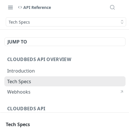
API Reference
Tech Specs
JUMP TO
CLOUDBEDS API OVERVIEW
Introduction
Tech Specs
Webhooks
CLOUDBEDS API
Authentication
Tech Specs
metadata
GET