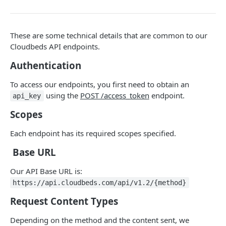
Adjustment
access_token
deleteAdjustment
POST
DEL
AllotmentBlocks
These are some technical details that are common to our
userinfo
postAdjustment
createAllotmentBlock
POST
POST
GET
AppSettings
Cloudbeds API endpoints.
deleteAllotmentBlock
deleteAppPropertySettings
POST
POST
Currency
Authentication
getAllotmentBlocks
getAppPropertySettings
getCurrencySettings
GET
GET
GET
CustomFields
To access our endpoints, you first need to obtain an
updateAllotmentBlock
postAppPropertySettings
getCustomFields
POST
POST
GET
Dashboard
using the
POST /access_token
endpoint.
api_key
createAllotmentBlockNotes
putAppPropertySettings
postCustomField
getDashboard
POST
POST
POST
GET
Scopes
Emails
listAllotmentBlockNotes
getEmailTemplates
GET
GET
Groups
Each endpoint has its required scopes specified.
updateAllotmentBlockNotes
postEmailTemplate
getGroupNotes
POST
POST
GET
Guest
Base URL
getEmailSchedule
getGroups
getGuest
GET
GET
GET
Hotel
Our API Base URL is:
postEmailSchedule
patchGroup
getGuestList
getHotels
https://api.cloudbeds.com/api/v1.2/{method}
POST
POST
GET
GET
HouseAccount
Request Content Types
postGroupNote
getGuestsModified
getHotelDetails
getHouseAccountList
POST
GET
GET
GET
Housekeeping
Depending on the method and the content sent, we
putGroup
getGuestsByStatus
postFile
postNewHouseAccount
getHousekeepingStatus
POST
POST
POST
GET
GET
Integration