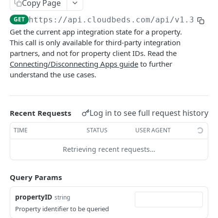
Adjustment
Copy Page
access_token
deleteAdjustment
POST
DEL
GET
https://api.cloudbeds.com/api/v1.3
/get
AllotmentBlocks
Get the current app integration state for a property.
userinfo
postAdjustment
createAllotmentBlock
POST
POST
GET
AppSettings
This call is only available for third-party integration
deleteAllotmentBlock
deleteAppPropertySettings
partners, and not for property client IDs. Read the
POST
POST
Currency
Connecting/Disconnecting Apps guide
to further
getAllotmentBlocks
getAppPropertySettings
getCurrencySettings
GET
GET
GET
CustomFields
understand the use cases.
updateAllotmentBlock
postAppPropertySettings
getCustomFields
POST
POST
GET
Dashboard
createAllotmentBlockNotes
putAppPropertySettings
postCustomField
getDashboard
POST
POST
POST
GET
Emails
Log in to see full request history
Recent Requests
listAllotmentBlockNotes
getEmailTemplates
GET
GET
Groups
TIME
STATUS
USER AGENT
updateAllotmentBlockNotes
postEmailTemplate
getGroupNotes
POST
POST
GET
Guest
Retrieving recent requests…
getEmailSchedule
getGroups
getGuest
GET
GET
GET
Hotel
postEmailSchedule
patchGroup
getGuestList
getHotels
Query Params
POST
POST
GET
GET
HouseAccount
postGroupNote
getGuestsModified
getHotelDetails
getHouseAccountList
POST
GET
GET
GET
propertyID
string
Housekeeping
Property identifier to be queried
putGroup
getGuestsByStatus
postFile
postNewHouseAccount
getHousekeepingStatus
POST
POST
POST
GET
GET
Integration