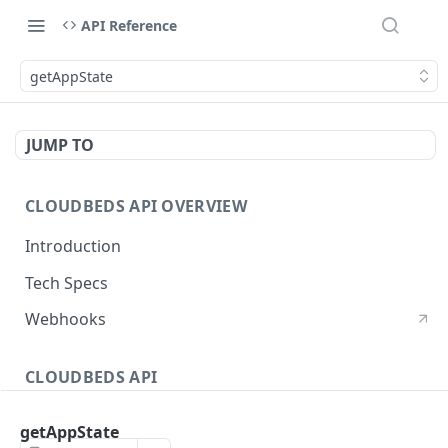
API Reference
getAppState
JUMP TO
CLOUDBEDS API OVERVIEW
Introduction
Tech Specs
Webhooks
CLOUDBEDS API
Authentication
getAppState
metadata
GET