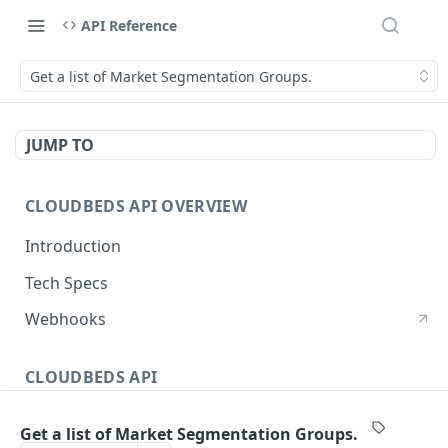
API Reference
Get a list of Market Segmentation Groups.
JUMP TO
CLOUDBEDS API OVERVIEW
Introduction
Tech Specs
Webhooks
CLOUDBEDS API
Authentication
Get a list of Market Segmentation Groups.
metadata
GET