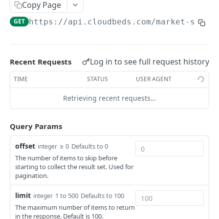
Adjustment
Copy Page
access_token
deleteAdjustment
POST
DEL
AllotmentBlocks
GET
https://api.cloudbeds.com
/market-segme
userinfo
postAdjustment
createAllotmentBlock
POST
POST
GET
AppSettings
deleteAllotmentBlock
deleteAppPropertySettings
POST
POST
Currency
Log in to see full request history
Recent Requests
getAllotmentBlocks
getAppPropertySettings
getCurrencySettings
GET
GET
GET
CustomFields
TIME
STATUS
USER AGENT
updateAllotmentBlock
postAppPropertySettings
getCustomFields
POST
POST
GET
Dashboard
Retrieving recent requests…
createAllotmentBlockNotes
putAppPropertySettings
postCustomField
getDashboard
POST
POST
POST
GET
Emails
listAllotmentBlockNotes
getEmailTemplates
GET
GET
Query Params
Groups
updateAllotmentBlockNotes
postEmailTemplate
getGroupNotes
POST
POST
GET
Guest
offset
≥ 0
Defaults to 0
integer
The number of items to skip before
getEmailSchedule
getGroups
getGuest
GET
GET
GET
Hotel
starting to collect the result set. Used for
pagination.
postEmailSchedule
patchGroup
getGuestList
getHotels
POST
POST
GET
GET
HouseAccount
limit
postGroupNote
getGuestsModified
getHotelDetails
getHouseAccountList
1 to 500
Defaults to 100
integer
POST
GET
GET
GET
Housekeeping
The maximum number of items to return
putGroup
getGuestsByStatus
postFile
postNewHouseAccount
getHousekeepingStatus
POST
POST
POST
GET
GET
in the response. Default is 100.
Integration