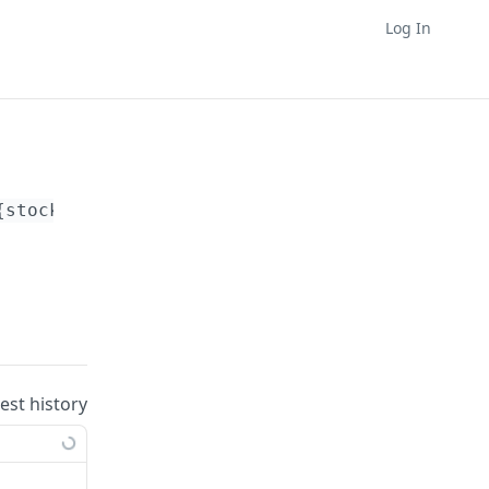
Log In
{stock_report_id}
/clone
uest history