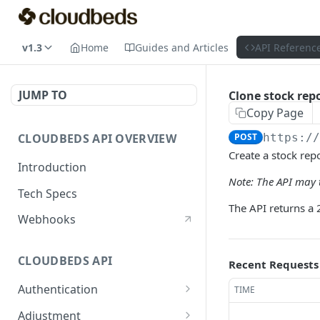
v1.3
Home
Guides and Articles
API Referenc
JUMP TO
Clone stock repo
Copy Page
CLOUDBEDS API OVERVIEW
POST
https:/
Create a stock rep
Introduction
Note: The API may t
Tech Specs
The API returns a 
Webhooks
CLOUDBEDS API
Recent Requests
Authentication
TIME
metadata
GET
Adjustment