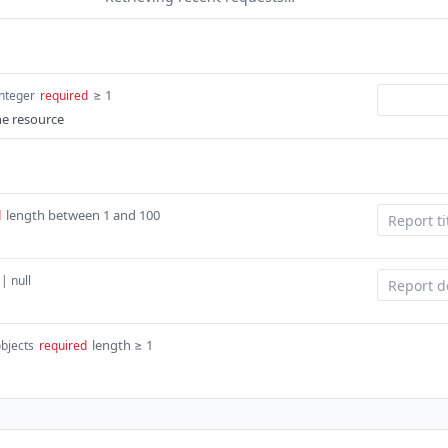
≥ 1
integer
required
he resource
length between 1 and 100
d
 | null
length ≥ 1
objects
required