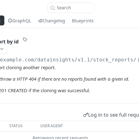
Search
e
GraphQL
Changelog
Blueprints
rt by id
/example.com
/datainsights/v1.1/stock_reports/
ort cloning another report.
hrow a HTTP 404 if there are no reports found with a given id.
201 CREATED if the cloning was successful.
Log in to see full req
STATUS
USER AGENT
Retrieving recent requests…