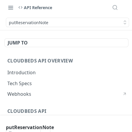
API Reference
putReservationNote
JUMP TO
CLOUDBEDS API OVERVIEW
Introduction
Tech Specs
Webhooks
CLOUDBEDS API
Authentication
putReservationNote
metadata
GET