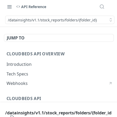
API Reference
/datainsights/v1.1/stock_reports/folders/{folder_id}
JUMP TO
CLOUDBEDS API OVERVIEW
Introduction
Tech Specs
Webhooks
CLOUDBEDS API
Authentication
/datainsights/v1.1/stock_reports/folders/{folder_id
metadata
GET