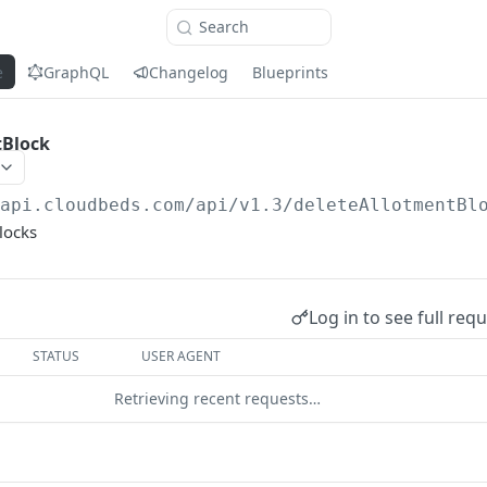
Search
e
GraphQL
Changelog
Blueprints
tBlock
/api.cloudbeds.com/api/v1.3
/deleteAllotmentBl
locks
Log in to see full req
STATUS
USER AGENT
Retrieving recent requests…