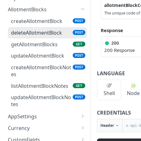
allotmentBlock
access_token
deleteAdjustment
POST
DEL
AllotmentBlocks
The unique code of 
userinfo
postAdjustment
POST
GET
createAllotmentBlock
POST
Response
deleteAllotmentBlock
POST
200
getAllotmentBlocks
GET
200 Response
updateAllotmentBlock
POST
createAllotmentBlockNot
POST
LANGUAGE
es
listAllotmentBlockNotes
GET
Shell
Node
updateAllotmentBlockNo
POST
tes
CREDENTIALS
AppSettings
deleteAppPropertySettin
Header
POST
Currency
gs
getCurrencySettings
GET
CustomFields