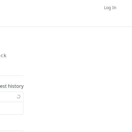
Log In
ock
uest history