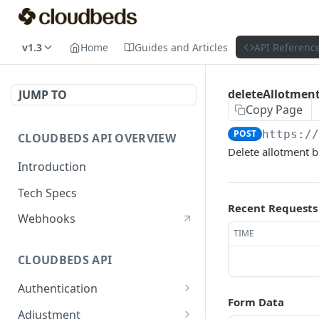
v1.3
Home
Guides and Articles
API Referenc
deleteAllotmen
JUMP TO
Copy Page
POST
https:/
CLOUDBEDS API OVERVIEW
Delete allotment b
Introduction
Tech Specs
Recent Requests
Webhooks
TIME
CLOUDBEDS API
Authentication
Form Data
metadata
GET
Adjustment