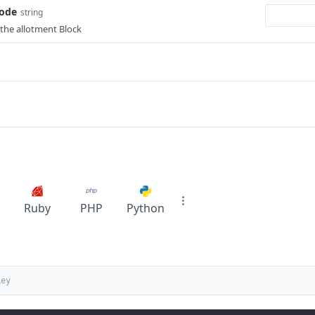
Code
string
the allotment Block
Ruby
PHP
Python