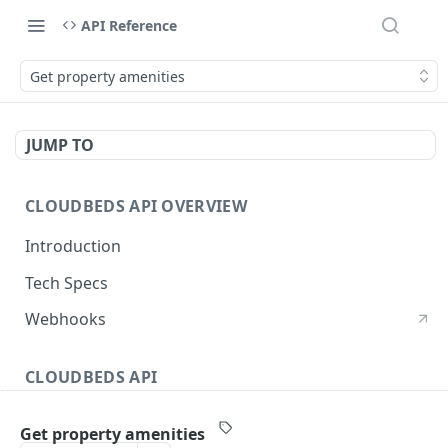
API Reference
Get property amenities
JUMP TO
CLOUDBEDS API OVERVIEW
Introduction
Tech Specs
Webhooks
CLOUDBEDS API
Authentication
Get property amenities
metadata
GET