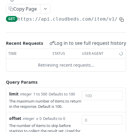
Adjustment
Copy Page
access_token
deleteAdjustment
POST
DEL
AllotmentBlocks
GET
https://api.cloudbeds.com
/item/v1/cust
userinfo
postAdjustment
createAllotmentBlock
POST
POST
GET
AppSettings
deleteAllotmentBlock
deleteAppPropertySettings
POST
POST
Currency
getAllotmentBlocks
getAppPropertySettings
getCurrencySettings
Log in to see full request history
Recent Requests
GET
GET
GET
CustomFields
updateAllotmentBlock
postAppPropertySettings
getCustomFields
TIME
STATUS
USER AGENT
POST
POST
GET
Dashboard
createAllotmentBlockNotes
putAppPropertySettings
postCustomField
getDashboard
POST
POST
POST
GET
Retrieving recent requests…
Emails
listAllotmentBlockNotes
getEmailTemplates
GET
GET
Groups
Query Params
updateAllotmentBlockNotes
postEmailTemplate
getGroupNotes
POST
POST
GET
Guest
limit
1 to 500
Defaults to 100
integer
getEmailSchedule
getGroups
getGuest
GET
GET
GET
Hotel
The maximum number of items to return
in the response. Default is 100.
postEmailSchedule
patchGroup
getGuestList
getHotels
POST
POST
GET
GET
HouseAccount
postGroupNote
getGuestsModified
getHotelDetails
getHouseAccountList
offset
≥ 0
Defaults to 0
POST
GET
GET
GET
integer
Housekeeping
The number of items to skip before
putGroup
getGuestsByStatus
postFile
postNewHouseAccount
getHousekeepingStatus
POST
POST
POST
GET
GET
starting to collect the result set. Used for
Integration