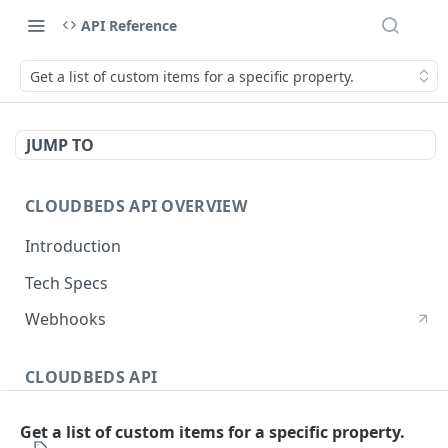
API Reference
Get a list of custom items for a specific property.
JUMP TO
CLOUDBEDS API OVERVIEW
Introduction
Tech Specs
Webhooks
CLOUDBEDS API
Authentication
Get a list of custom items for a specific property.
metadata
GET