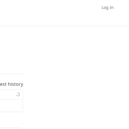
Log In
uest history