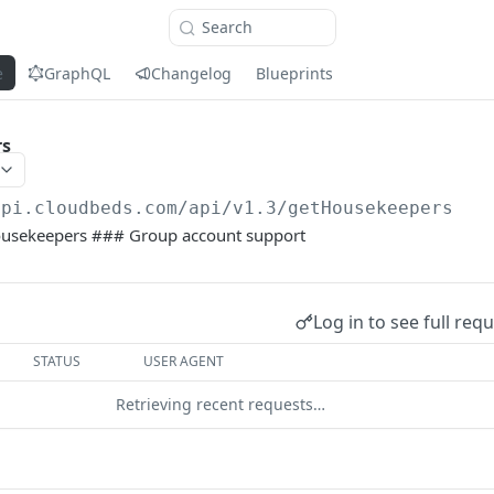
Search
e
GraphQL
Changelog
Blueprints
rs
api.cloudbeds.com/api/v1.3
/getHousekeepers
 housekeepers ### Group account support
Log in to see full req
STATUS
USER AGENT
Retrieving recent requests…