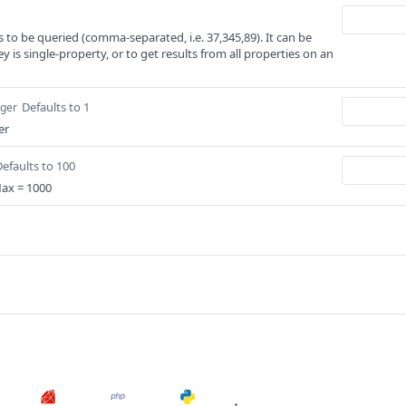
s to be queried (comma-separated, i.e. 37,345,89). It can be
ey is single-property, or to get results from all properties on an
Defaults to 1
eger
er
efaults to 100
Max = 1000