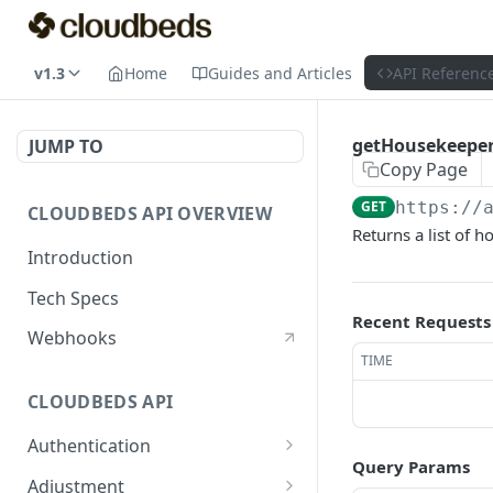
v1.3
Home
Guides and Articles
API Referenc
getHousekeepe
JUMP TO
Copy Page
GET
https://
CLOUDBEDS API OVERVIEW
Returns a list of
Introduction
Tech Specs
Recent Requests
Webhooks
TIME
CLOUDBEDS API
Authentication
Query Params
metadata
GET
Adjustment