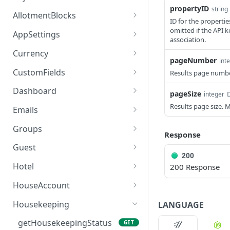
propertyID
string
access_token
deleteAdjustment
POST
DEL
AllotmentBlocks
ID for the propertie
userinfo
postAdjustment
createAllotmentBlock
omitted if the API k
POST
POST
GET
AppSettings
association.
deleteAllotmentBlock
deleteAppPropertySettin
POST
POST
Currency
gs
pageNumber
int
getAllotmentBlocks
getCurrencySettings
GET
GET
CustomFields
Results page numb
getAppPropertySettings
GET
updateAllotmentBlock
getCustomFields
POST
GET
Dashboard
pageSize
D
integer
postAppPropertySettings
POST
createAllotmentBlockNot
postCustomField
getDashboard
Results page size. 
POST
POST
GET
Emails
es
putAppPropertySettings
POST
getEmailTemplates
GET
Groups
Response
listAllotmentBlockNotes
GET
postEmailTemplate
getGroupNotes
POST
GET
Guest
updateAllotmentBlockNo
POST
200
getEmailSchedule
getGroups
getGuest
GET
GET
GET
tes
Hotel
200 Response
postEmailSchedule
patchGroup
getGuestList
getHotels
POST
POST
GET
GET
HouseAccount
postGroupNote
getGuestsModified
getHotelDetails
getHouseAccountList
POST
GET
GET
GET
Housekeeping
LANGUAGE
putGroup
getGuestsByStatus
postFile
postNewHouseAccount
POST
POST
POST
GET
getHousekeepingStatus
GET