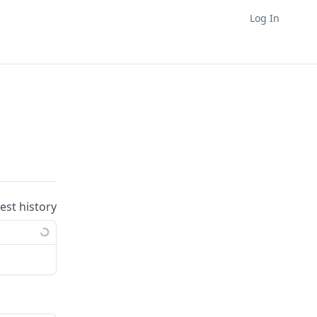
Log In
uest history