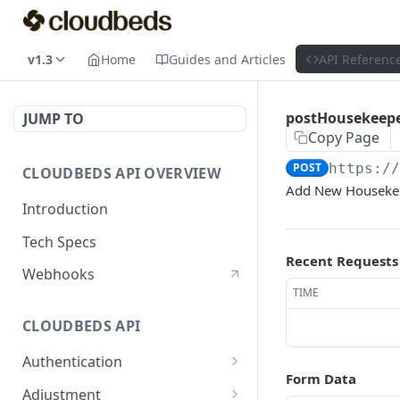
v1.3
Home
Guides and Articles
API Referenc
postHousekeep
JUMP TO
Copy Page
POST
https:/
CLOUDBEDS API OVERVIEW
Add New Houseke
Introduction
Tech Specs
Recent Requests
Webhooks
TIME
CLOUDBEDS API
Authentication
Form Data
metadata
GET
Adjustment