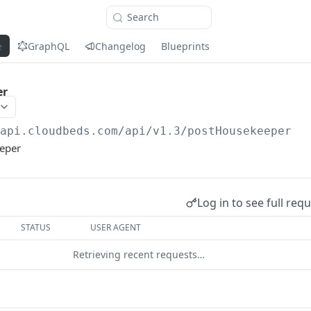
Search
e
GraphQL
Changelog
Blueprints
er
/api.cloudbeds.com/api/v1.3
/postHousekeeper
eper
Log in to see full req
STATUS
USER AGENT
Retrieving recent requests…