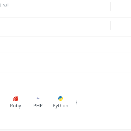
| null
Ruby
PHP
Python