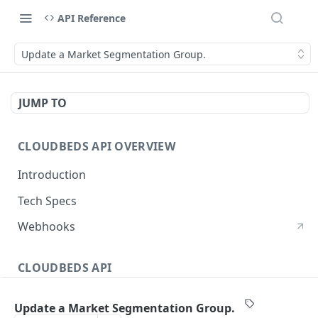
API Reference
Update a Market Segmentation Group.
JUMP TO
CLOUDBEDS API OVERVIEW
Introduction
Tech Specs
Webhooks
CLOUDBEDS API
Authentication
Update a Market Segmentation Group.
metadata
GET