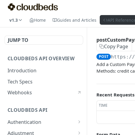
v1.3
Home
Guides and Articles
API Referenc
postCustomPa
JUMP TO
Copy Page
POST
https:/
CLOUDBEDS API OVERVIEW
Add a Custom Paym
Introduction
Methods: credit ca
Tech Specs
Webhooks
Recent Requests
TIME
CLOUDBEDS API
Authentication
metadata
GET
Adjustment
Form Data