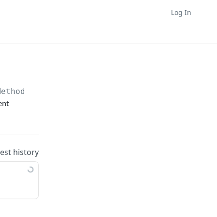
Log In
Method
ent
uest history