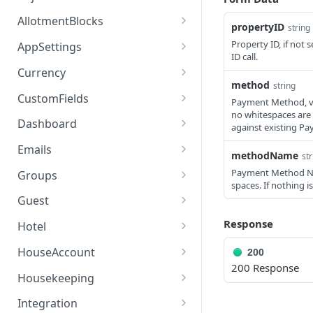
access_token
deleteAdjustment
POST
DEL
AllotmentBlocks
propertyID
string 
userinfo
postAdjustment
createAllotmentBlock
POST
POST
GET
Property ID, if not 
AppSettings
ID call.
deleteAllotmentBlock
deleteAppPropertySettin
POST
POST
Currency
gs
method
string
getAllotmentBlocks
getCurrencySettings
GET
GET
CustomFields
Payment Method, val
getAppPropertySettings
GET
no whitespaces are a
updateAllotmentBlock
getCustomFields
POST
GET
Dashboard
against existing Paym
postAppPropertySettings
POST
createAllotmentBlockNot
postCustomField
getDashboard
POST
POST
GET
Emails
methodName
str
es
putAppPropertySettings
POST
getEmailTemplates
GET
Payment Method Na
Groups
listAllotmentBlockNotes
spaces. If nothing i
GET
postEmailTemplate
getGroupNotes
POST
GET
Guest
updateAllotmentBlockNo
POST
getEmailSchedule
getGroups
getGuest
GET
GET
GET
Response
tes
Hotel
postEmailSchedule
patchGroup
getGuestList
getHotels
POST
POST
GET
GET
HouseAccount
200
200 Response
postGroupNote
getGuestsModified
getHotelDetails
getHouseAccountList
POST
GET
GET
GET
Housekeeping
putGroup
getGuestsByStatus
postFile
postNewHouseAccount
getHousekeepingStatus
POST
POST
POST
GET
GET
Integration