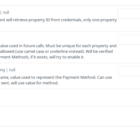
| null
sent will retrieve property ID from credentials, only one property
ue used in future calls. Must be unique for each property and
llowed (use camel case or underline instead). Will be verified
ent Methods, if it exists, will try to enable it.
ing | null
me, value used to represent the Payment Method. Can use
s sent, will use value for method.