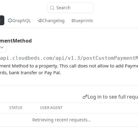
Search
e
GraphQL
Changelog
Blueprints
ymentMethod
/api.cloudbeds.com/api/v1.3
/postCustomPayment
ent Method to a property. This call does not allow to add Paym
rds, bank transfer or Pay Pal.
Log in to see full req
STATUS
USER AGENT
Retrieving recent requests…