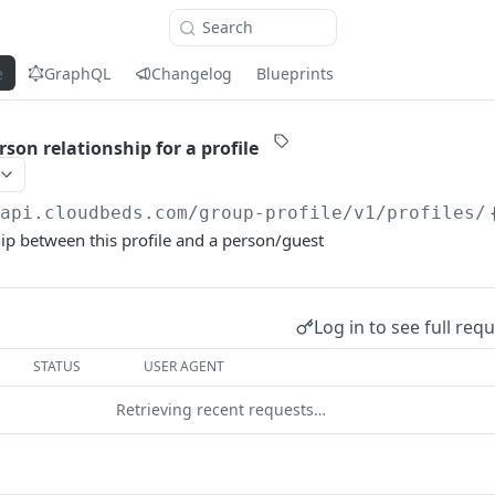
Search
e
GraphQL
Changelog
Blueprints
son relationship for a profile
/api.cloudbeds.com
/group-profile/v1/profiles/
hip between this profile and a person/guest
Log in to see full req
STATUS
USER AGENT
Retrieving recent requests…