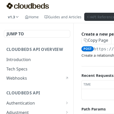
v1.3
Home
Guides and Articles
API Referenc
JUMP TO
Create a new per
Copy Page
CLOUDBEDS API OVERVIEW
POST
https:/
Create a relations
Introduction
Tech Specs
Recent Requests
Webhooks
TIME
CLOUDBEDS API
Authentication
Path Params
metadata
GET
Adjustment