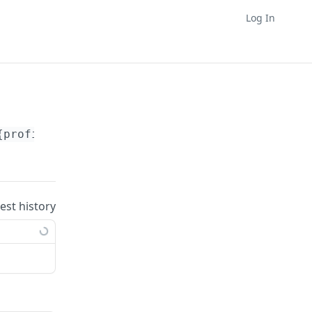
Log In
{profileId}
/persons
uest history