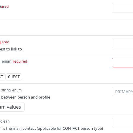
uired
quired
st to link to
g
enum
required
CT
GUEST
string
enum
p between person and profile
um values
olean
 is the main contact (applicable for CONTACT person type)