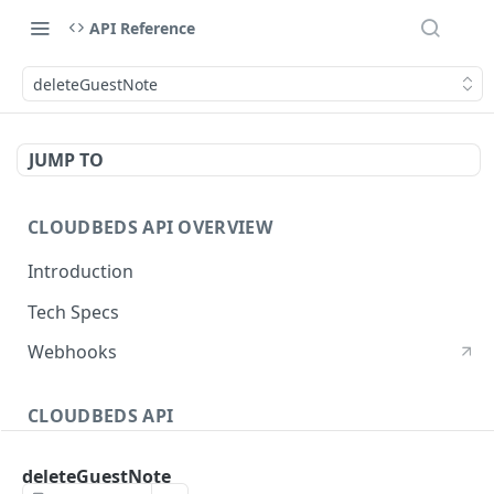
API Reference
deleteGuestNote
JUMP TO
CLOUDBEDS API OVERVIEW
Introduction
Tech Specs
Webhooks
CLOUDBEDS API
Authentication
deleteGuestNote
metadata
GET