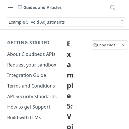
Guides and Articles
Example 5: Void Adjustments
E
GETTING STARTED
Copy Page
x
About Cloudbeds APIs
a
Request your sandbox
m
Integration Guide
pl
Terms and Conditions
e
API Security Standards
5:
How to get Support
V
Build with LLMs
oi