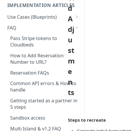
IMPLEMENTATION ARTICLES
d
Use Cases (Blueprints)
A
Access Management & Door
dj
FAQ
Locks
u
Pass Stripe tokens to
Accounting
Cloudbeds
st
App Integration - PBX /
How to Add Reservation
m
Hotspot / TV (And other
Number to URL?
Systems)
e
Reservation FAQs
Booking Engine
n
Common API errors & How to
Booking Engine Extensions
handle
ts
Business Intelligence and
Getting started as a partner in
reporting
5 steps
Check-in
Sandbox access
Steps to recreate
CRM / CRM - Upsell
Multi Island & v1.2 FAQ
Generate initial transacti