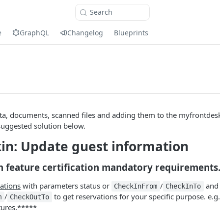
Search
e
GraphQL
Changelog
Blueprints
ta, documents, scanned files and adding them to the myfrontdesk
suggested solution below.
in: Update guest information
n feature certification mandatory requirements
ations
with parameters status or
/
and
CheckInFrom
CheckInTo
/
to get reservations for your specific purpose. e.g.
m
CheckOutTo
tures.*****