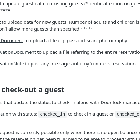
to update guest data to existing guests (Specific attention on gu
*****
t
to upload data for new guests. Number of adults and children is
on't allow more guests than specified.*****
tDocument
to upload a file e.g. passport scan, photography.
rvationDocument
to upload a file referring to the entire reservatio
rvationNote
to post any messages into myfrontdesk reservation.
 check-out a guest
s that update the status to check-in along with Door lock manag
ation
with status:
to check in a guest or
checked_in
checked_o
 guest is currently possible only when there is no open balance,
t the reservation has been fully paid to be able to proceed with u