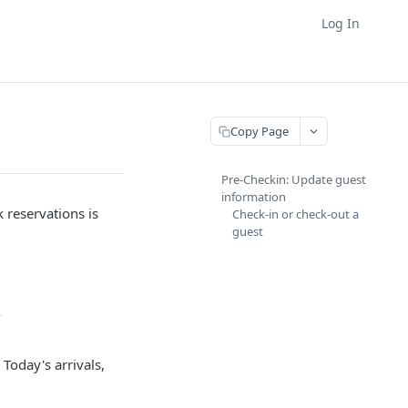
Log In
Copy Page
Pre-Checkin: Update guest
information
 reservations is
Check-in or check-out a
guest
.
 Today's arrivals,