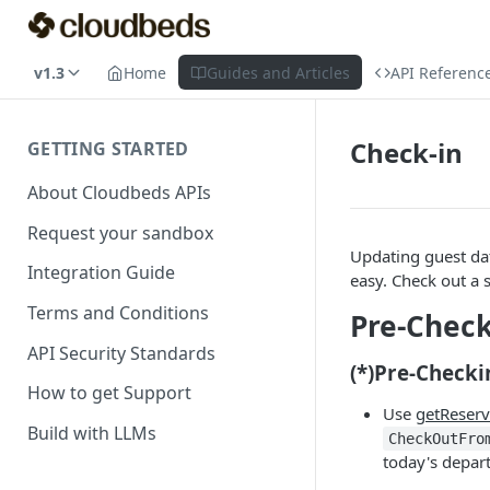
v1.3
Home
Guides and Articles
API Referenc
Check-in
GETTING STARTED
About Cloudbeds APIs
Request your sandbox
Updating guest da
Integration Guide
easy. Check out a 
Terms and Conditions
Pre-Check
API Security Standards
(*)Pre-Checki
How to get Support
Use
getReserv
Build with LLMs
CheckOutFro
today's depar