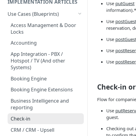
IMPLEMENTATION ARTICLES
Use
putGuest
information).
Use Cases (Blueprints)
Use
postGues
Access Management & Door
reservation, d
Locks
Use
postGues
Accounting
Use
postRese
App Integration - PBX /
Hotspot / TV (And other
Use
postRese
Systems)
Booking Engine
Check-in or
Booking Engine Extensions
Flow for companie
Business Intelligence and
reporting
Use
putReserv
guest.
Check-in
Checking out a
CRM / CRM - Upsell
to confirm tha