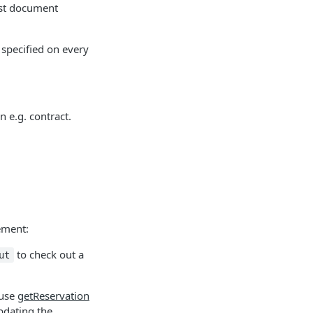
est document
 specified on every
n e.g. contract.
ement:
to check out a
ut
 use
getReservation
pdating the