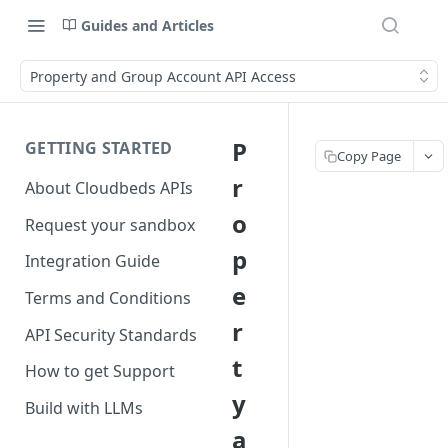
Guides and Articles
Property and Group Account API Access
P
GETTING STARTED
Copy Page
r
About Cloudbeds APIs
o
Request your sandbox
p
Integration Guide
e
Terms and Conditions
r
API Security Standards
t
How to get Support
y
Build with LLMs
a