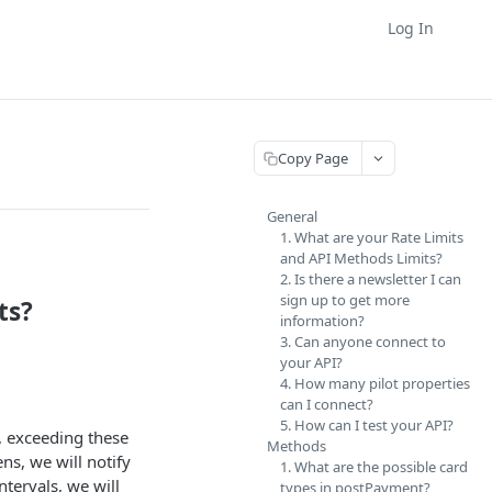
Log In
Copy Page
General
1. What are your Rate Limits
and API Methods Limits?
2. Is there a newsletter I can
sign up to get more
ts?
information?
3. Can anyone connect to
your API?
4. How many pilot properties
can I connect?
5. How can I test your API?
, exceeding these
Methods
ns, we will notify
1. What are the possible card
ntervals, we will
types in postPayment?