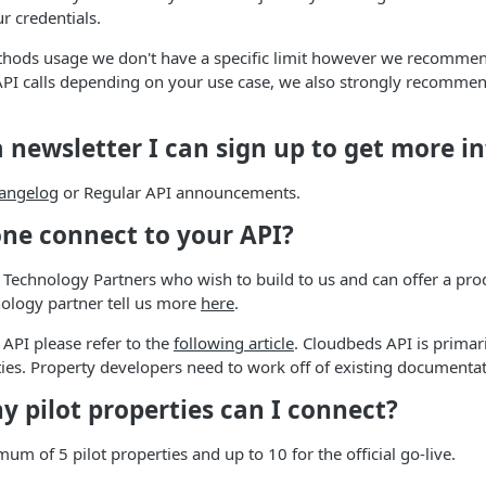
r credentials.
hods usage we don't have a specific limit however we recommen
I calls depending on your use case, we also strongly recommen
 a newsletter I can sign up to get more 
angelog
or Regular API announcements.
one connect to your API?
 Technology Partners who wish to build to us and can offer a prod
ology partner tell us more
here
.
 API please refer to the
following article
. Cloudbeds API is primari
ties. Property developers need to work off of existing documentat
 pilot properties can I connect?
um of 5 pilot properties and up to 10 for the official go-live.