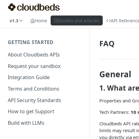
v1.3
Home
Guides and Articles
API Referenc
FAQ
GETTING STARTED
About Cloudbeds APIs
Request your sandbox
General
Integration Guide
1. What ar
Terms and Conditions
API Security Standards
Properties and Gr
How to get Support
Tech Partners:
10 
Build with LLMs
Cloudbeds API rate
limits may result i
you directly via e