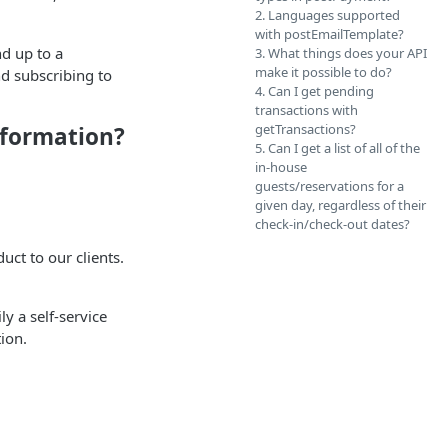
2. Languages supported
with postEmailTemplate?
d up to a
3. What things does your API
make it possible to do?
d subscribing to
4. Can I get pending
transactions with
getTransactions?
information?
5. Can I get a list of all of the
in-house
guests/reservations for a
given day, regardless of their
check-in/check-out dates?
uct to our clients.
ly a self-service
ion.