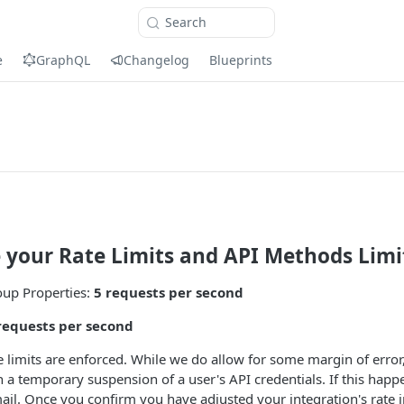
Search
e
GraphQL
Changelog
Blueprints
e your Rate Limits and API Methods Limi
oup Properties:
5 requests per second
requests per second
 limits are enforced. While we do allow for some margin of error
n a temporary suspension of a user's API credentials. If this happe
mail. Once you confirm you have adjusted your integration's rate i