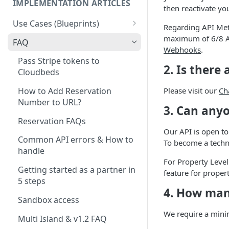
IMPLEMENTATION ARTICLES
then reactivate you
Use Cases (Blueprints)
Regarding API Met
Access Management & Door
maximum of 6/8 AP
FAQ
Locks
Webhooks
.
Pass Stripe tokens to
2. Is there
Accounting
Cloudbeds
App Integration - PBX /
Please visit our
Ch
How to Add Reservation
Hotspot / TV (And other
Number to URL?
3. Can any
Systems)
Reservation FAQs
Booking Engine
Our API is open to
Common API errors & How to
To become a techn
Booking Engine Extensions
handle
For Property Level
Business Intelligence and
Getting started as a partner in
feature for proper
reporting
5 steps
4. How many
Check-in
Sandbox access
We require a minim
CRM / CRM - Upsell
Multi Island & v1.2 FAQ