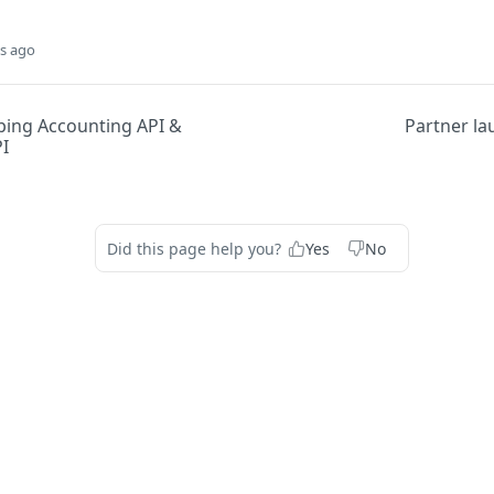
s ago
ing Accounting API &
Partner la
I
Did this page help you?
Yes
No