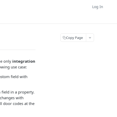
Log In
Copy Page
the only
integration
lowing use case:
ustom field with
ield in a property.
 changes with
ll door codes at the