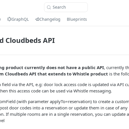
Search
e
GraphQL
Changelog
Blueprints
d Cloudbeds API
g product currently does not have a public API
, currently 
om Cloudbeds API that extends to Whistle product
is the fol
field via the API, e.g: door lock access code is updated via API c
then this access code can be used via Whistle messaging.
mField (with parameter applyTo=reservation) to create a custom f
post door codes into a reservation or update them in case of any
n. If multiple rooms are in a single reservation, you can update a
vel