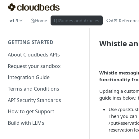
v1.3
Home
Guides and Articles
API Referenc
Whistle an
GETTING STARTED
About Cloudbeds APIs
Request your sandbox
Whistle messagin
Integration Guide
functionality fr
Terms and Conditions
Updating a custom 
guidelines below, 
API Security Standards
Use /postCusto
How to get Support
Then you can 
Build with LLMs
/putReservatio
reservation le