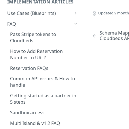
IMPLEMENTATION ARTICLES
Use Cases (Blueprints)
Updated
9 month
Access Management & Door
FAQ
Locks
Schema Mapp
Pass Stripe tokens to
Cloudbeds AP
Accounting
Cloudbeds
App Integration - PBX /
How to Add Reservation
Hotspot / TV (And other
Number to URL?
Systems)
Reservation FAQs
Booking Engine
Common API errors & How to
Booking Engine Extensions
handle
Business Intelligence and
Getting started as a partner in
reporting
5 steps
Check-in
Sandbox access
CRM / CRM - Upsell
Multi Island & v1.2 FAQ