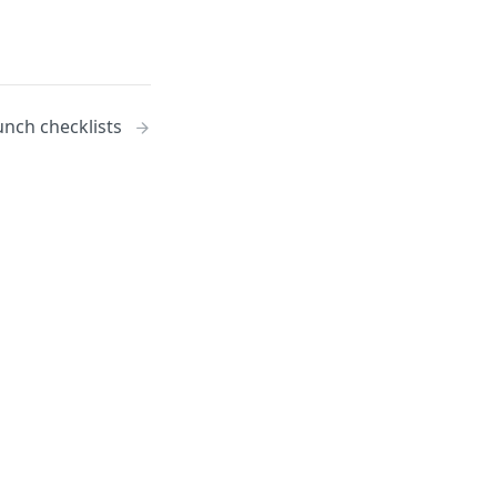
unch checklists