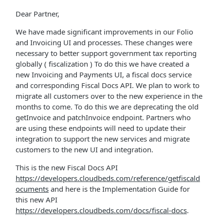
Dear Partner,
We have made significant improvements in our Folio
and Invoicing UI and processes. These changes were
necessary to better support government tax reporting
globally ( fiscalization ) To do this we have created a
new Invoicing and Payments UI, a fiscal docs service
and corresponding Fiscal Docs API. We plan to work to
migrate all customers over to the new experience in the
months to come. To do this we are deprecating the old
getInvoice and patchInvoice endpoint. Partners who
are using these endpoints will need to update their
integration to support the new services and migrate
customers to the new UI and integration.
This is the new Fiscal Docs API
https://developers.cloudbeds.com/reference/getfiscald
ocuments
and here is the Implementation Guide for
this new API
https://developers.cloudbeds.com/docs/fiscal-docs
.