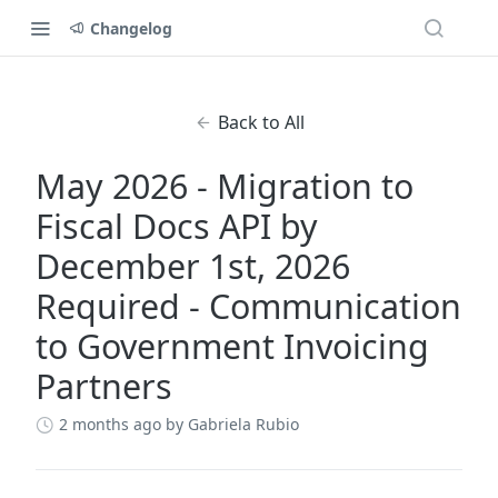
Changelog
Back to All
May 2026 - Migration to
Fiscal Docs API by
December 1st, 2026
Required - Communication
to Government Invoicing
Partners
2 months ago
by Gabriela Rubio